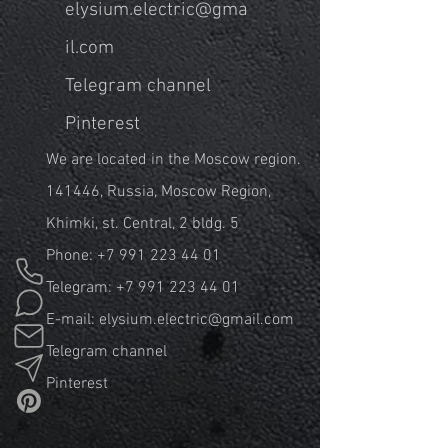
elysium.electric@gma
il.com
Telegram channel
Pinterest
We are located in the Moscow region.
141446, Russia, Moscow Region,
Khimki, st. Central, 2 bldg. 5
Phone:
+7 991 223 44 01
Telegram:
+7 991 223 44 01
E-mail:
elysium.electric@gmail.com
Telegram channel
Pinterest