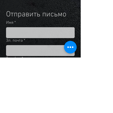
Отправить письмо
Имя
*
Эл. почта
*
Телефон
*
Добавьте сообщение
Нажимая на кнопку "Отправить", 