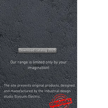
Download catalog 2025
Our range is limited only by your
imagination!
The site presents original products, designed
and manufactured by the industrial design
studio Elysium-Electric.