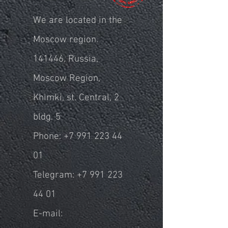
We are located in the
Moscow region.
141446, Russia,
Moscow Region,
Khimki, st. Central, 2
bldg. 5
Phone:
+7 991 223 44
01
Telegram:
+7 991 223
44 01
E-mail: