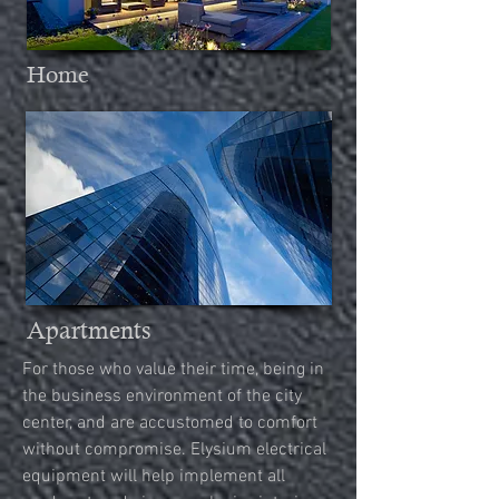
Home
Apartments
For those who value their time, being in
the business environment of the city
center, and are accustomed to comfort
without
compromise. Elysium electrical
equipment will help implement all