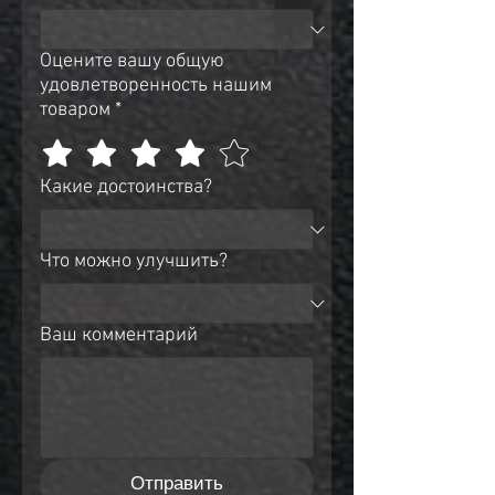
Оцените вашу общую
удовлетворенность нашим
товаром
*
Какие достоинства?
Что можно улучшить?
Ваш комментарий
Отправить