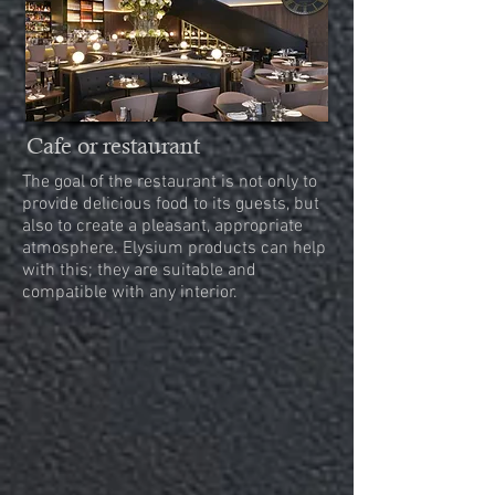
Cafe or restaurant
The goal of the restaurant is not only to
provide delicious food to its guests, but
also to create a pleasant, appropriate
atmosphere. Elysium products can help
with this; they are suitable and
compatible with any interior.