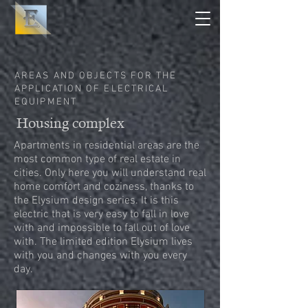
AREAS AND OBJECTS FOR THE
APPLICATION OF ELECTRICAL
EQUIPMENT
Housing complex
Apartments in residential areas are the
most common type of real estate in
cities. Only here you will understand real
home comfort and coziness, thanks to
the Elysium design series. It is this
electric that is very easy to fall in love
with and impossible to fall out of love
with. The limited edition Elysium lives
with you and changes with you every
day.