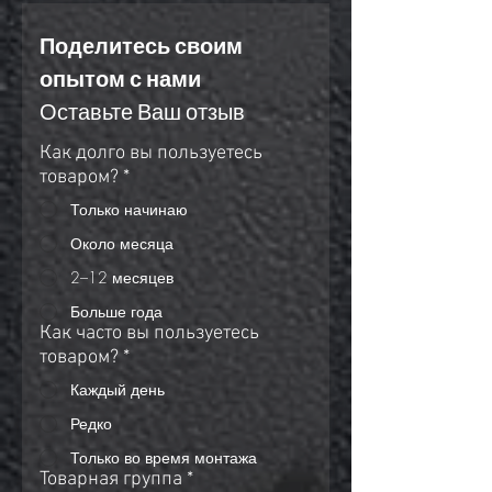
Поделитесь своим 
опытом с нами
Оставьте Ваш отзыв
Как долго вы пользуетесь
товаром?
*
Только начинаю
Около месяца
2–12 месяцев
Больше года
Как часто вы пользуетесь
товаром?
*
Каждый день
Редко
Только во время монтажа
Товарная группа
*