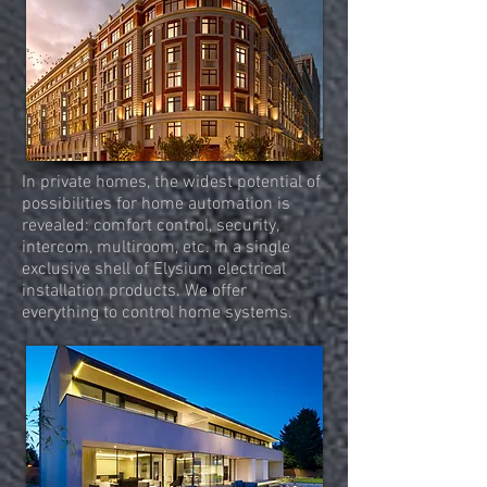
In private homes, the widest potential of
possibilities for home automation is
revealed: comfort control, security,
intercom, multiroom, etc. in a single
exclusive shell of Elysium electrical
installation products. We offer
everything to control home systems.