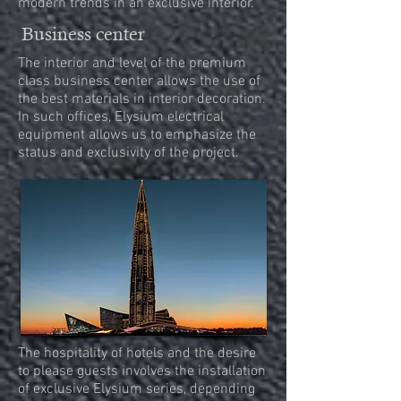
modern trends in an exclusive interior.
Business center
The interior and level of the premium
class business center allows the use of
the best materials in interior decoration.
In such offices, Elysium electrical
equipment allows us to emphasize the
status and exclusivity of the project.
The hospitality of hotels and the desire
to please guests involves the installation
of exclusive Elysium series, depending