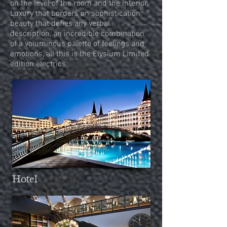
on the level of the room and the interior.
Luxury that borders on sophistication,
beauty that defies any verbal
description, an incredible combination
of a voluminous palette
of feelings and
emotions, all this is the Elysium Limited
edition electrics.
Hotel