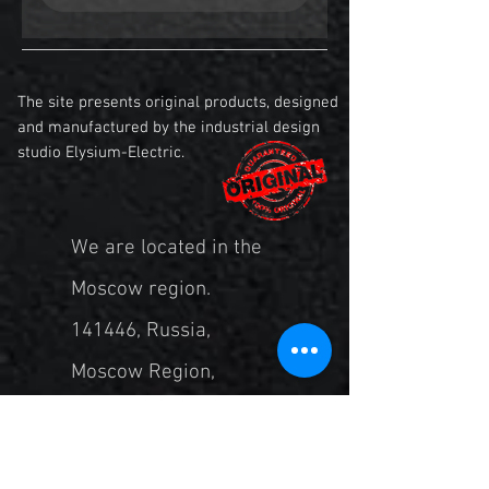
The site presents original products, designed
and manufactured by the industrial design
studio Elysium-Electric.
We are located in the
Moscow region.
141446, Russia,
Moscow Region,
Khimki, st. Central, 2
bldg. 5