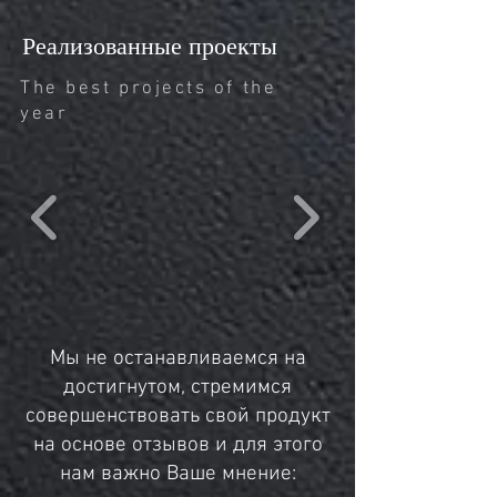
Реализованные проекты
The best projects of the
year
Мы не останавливаемся на
достигнутом, стремимся
совершенствовать свой продукт
на основе отзывов и для этого
нам важно Ваше мнение: